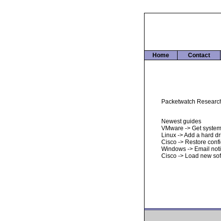
Home
Contact
Packetwatch Research i
Newest guides
VMware -> Get system
Linux -> Add a hard dr
Cisco -> Restore conf
Windows -> Email noti
Cisco -> Load new so