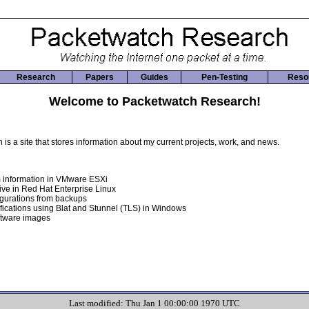
Research
Papers
Guides
Pen-Testing
Reso
Welcome to Packetwatch Research!
s a site that stores information about my current projects, work, and news.
 information in VMware ESXi
ive in Red Hat Enterprise Linux
igurations from backups
fications using Blat and Stunnel (TLS) in Windows
ftware images
Last modified: Thu Jan 1 00:00:00 1970 UTC